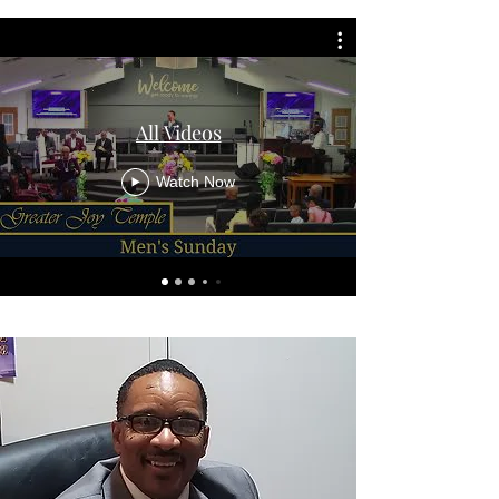
All Videos
Watch Now