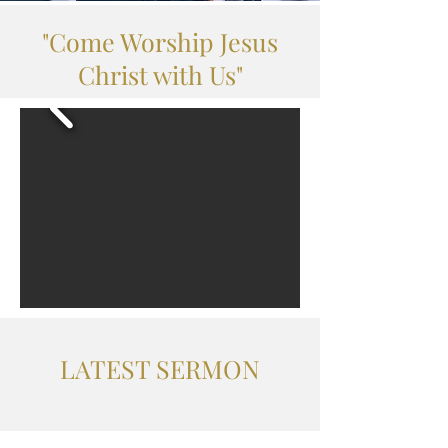
"Come Worship Jesus
Christ with Us"
LATEST SERMON