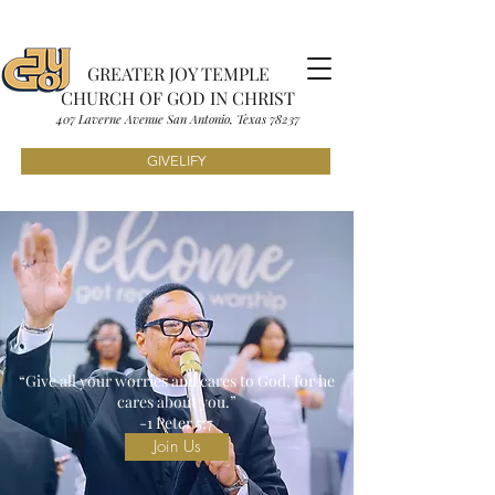
GREATER JOY TEMPLE
CHURCH OF GOD IN CHRIST
407 Laverne Avenue S
an Antonio, Texas
7823
7
GIVELIFY
“Give all your worries and cares to God, for he
cares about you.”
-1 Peter 5:7
Join Us