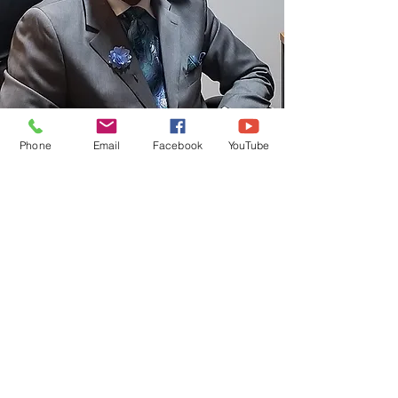
Phone
Email
Facebook
YouTube
SENIOR PASTOR
DEWEY C. JOHNSON, SR.
Meet Our Staff