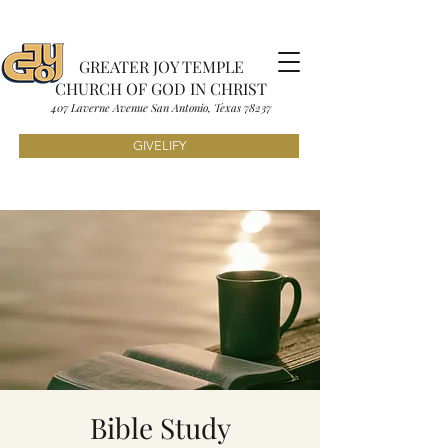
GREATER JOY TEMPLE
CHURCH OF GOD IN CHRIST
407 Laverne Avenue S
an Antonio, Texas
7823
7
GIVELIFY
Bible Study