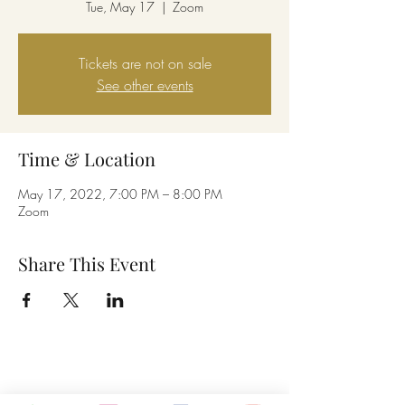
Tue, May 17
  |  
Zoom
Tickets are not on sale
See other events
Time & Location
May 17, 2022, 7:00 PM – 8:00 PM
Zoom
Share This Event