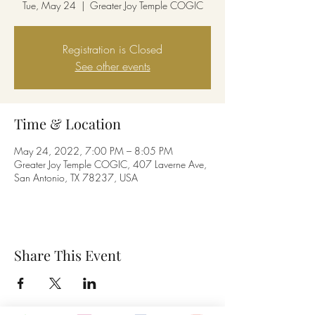
Tue, May 24
  |  
Greater Joy Temple COGIC
Registration is Closed
See other events
Time & Location
May 24, 2022, 7:00 PM – 8:05 PM
Greater Joy Temple COGIC, 407 Laverne Ave,
San Antonio, TX 78237, USA
Share This Event