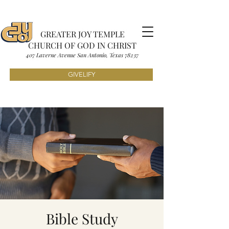
GREATER JOY TEMPLE
CHURCH OF GOD IN CHRIST
407 Laverne Avenue S
an Antonio, Texas
7823
7
GIVELIFY
Bible Study