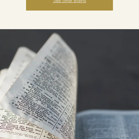
See other events