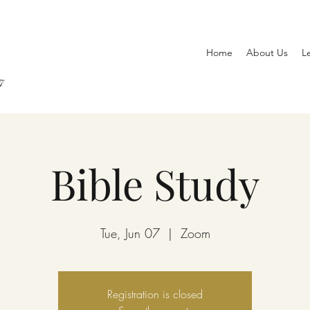
Home
About Us
L
7
Bible Study
Tue, Jun 07
  |  
Zoom
Registration is closed