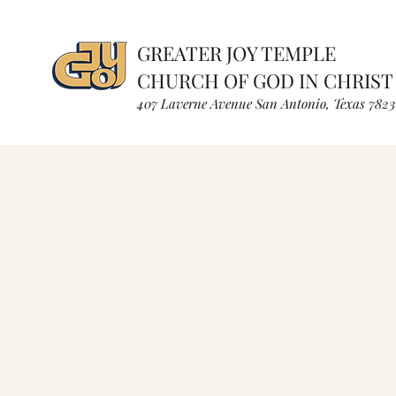
GREATER JOY TEMPLE
CHURCH OF GOD IN CHRIST
407 Laverne Avenue S
an Antonio, Texas
7823