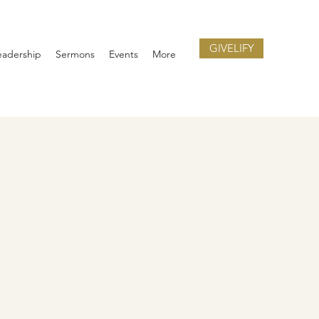
GIVELIFY
eadership
Sermons
Events
More