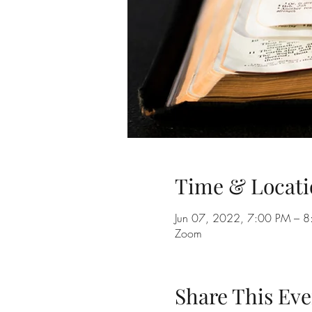
Time & Locati
Jun 07, 2022, 7:00 PM – 
Zoom
Share This Eve