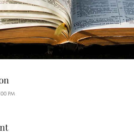
on
8:00 PM
nt