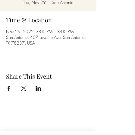
Tue, Nov 29
  |  
San Antonio
Time & Location
Nov 29, 2022, 7:00 PM – 8:00 PM
San Antonio, 407 Laverne Ave, San Antonio,
TX 78237, USA
Share This Event