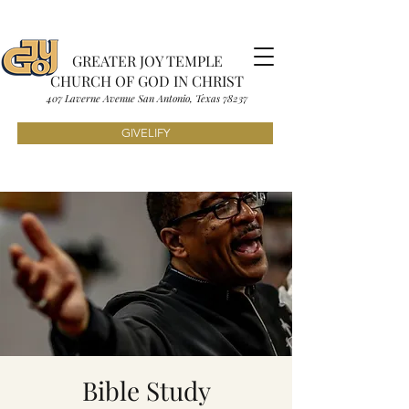
GREATER JOY TEMPLE
CHURCH OF GOD IN CHRIST
407 Laverne Avenue S
an Antonio, Texas
7823
7
GIVELIFY
Bible Study