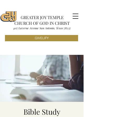
GREATER JOY TEMPLE
CHURCH OF GOD IN CHRIST
407 Laverne Avenue S
an Antonio, Texas
7823
7
GIVELIFY
Bible Study