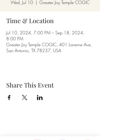
Wed, Jul 10
  |  
Greater Joy Temple COGIC
Time & Location
Jul 10, 2024, 7:00 PM – Sep 18, 2024,
8:00 PM
Greater Joy Temple COGIC, 401 Laverne Ave,
San Antonio, TX 78237, USA
Share This Event