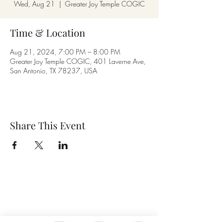
Wed, Aug 21
  |  
Greater Joy Temple COGIC
Time & Location
Aug 21, 2024, 7:00 PM – 8:00 PM
Greater Joy Temple COGIC, 401 Laverne Ave,
San Antonio, TX 78237, USA
Share This Event