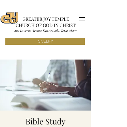
GREATER JOY TEMPLE
CHURCH OF GOD IN CHRIST
407 Laverne Avenue S
an Antonio, Texas
7823
7
GIVELIFY
Bible Study