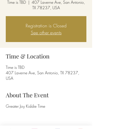
Time is TBD
  |  
407 Laverne Ave, San Antonio,
TX 78237, USA
Registration is Closed
See other events
Time & Location
Time is TBD
407 Laverne Ave, San Antonio, TX 78237,
USA
About The Event
Greater Joy Kiddie Time