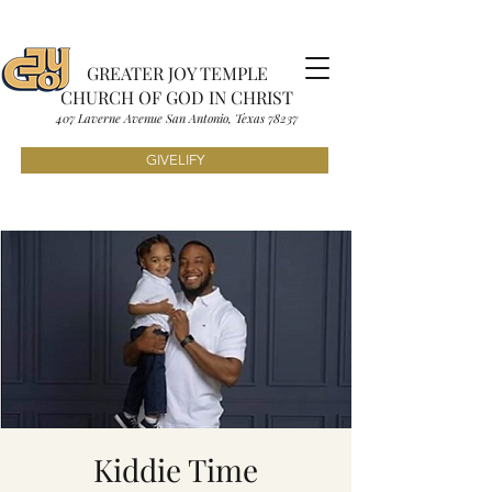
GREATER JOY TEMPLE
CHURCH OF GOD IN CHRIST
407 Laverne Avenue S
an Antonio, Texas
7823
7
GIVELIFY
Kiddie Time