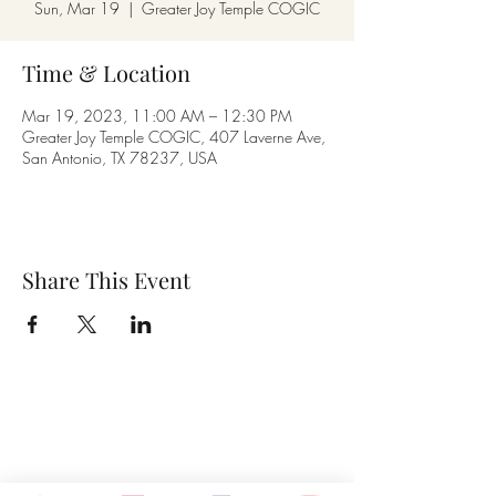
Sun, Mar 19
  |  
Greater Joy Temple COGIC
Time & Location
Mar 19, 2023, 11:00 AM – 12:30 PM
Greater Joy Temple COGIC, 407 Laverne Ave,
San Antonio, TX 78237, USA
Share This Event