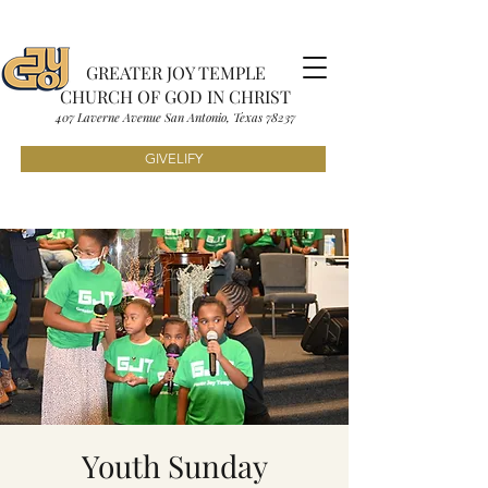
GREATER JOY TEMPLE
CHURCH OF GOD IN CHRIST
407 Laverne Avenue S
an Antonio, Texas
7823
7
GIVELIFY
Youth Sunday